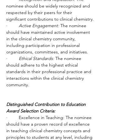
nominee should be widely recognized and 
respected by their peers for their 
significant contributions to clinical chemistry.
·         
Active Engagement:
 The nominee 
should have maintained active involvement 
in the clinical chemistry community, 
including participation in professional 
organizations, committees, and initiatives.
·         
Ethical Standards:
 The nominee 
should adhere to the highest ethical 
standards in their professional practice and 
interactions within the clinical chemistry 
community.
Distinguished Contribution to Education 
Award Selection Criteria:
·         Excellence in Teaching: The nominee 
should have a proven record of excellence 
in teaching clinical chemistry concepts and 
principles to students at any level, including 