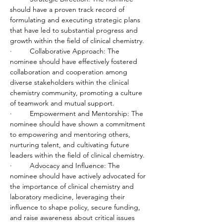
should have a proven track record of 
formulating and executing strategic plans 
that have led to substantial progress and 
growth within the field of clinical chemistry.
·         Collaborative Approach: The 
nominee should have effectively fostered 
collaboration and cooperation among 
diverse stakeholders within the clinical 
chemistry community, promoting a culture 
of teamwork and mutual support.
·         Empowerment and Mentorship: The 
nominee should have shown a commitment 
to empowering and mentoring others, 
nurturing talent, and cultivating future 
leaders within the field of clinical chemistry.
·         Advocacy and Influence: The 
nominee should have actively advocated for 
the importance of clinical chemistry and 
laboratory medicine, leveraging their 
influence to shape policy, secure funding, 
and raise awareness about critical issues 