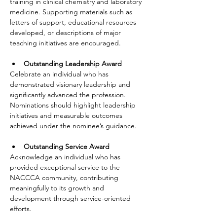
training in clinical chemistry and laboratory 
medicine. Supporting materials such as 
letters of support, educational resources 
developed, or descriptions of major 
teaching initiatives are encouraged.
Outstanding Leadership Award
Celebrate an individual who has 
demonstrated visionary leadership and 
significantly advanced the profession. 
Nominations should highlight leadership 
initiatives and measurable outcomes 
achieved under the nominee’s guidance.
Outstanding Service Award
Acknowledge an individual who has 
provided exceptional service to the 
NACCCA community, contributing 
meaningfully to its growth and 
development through service-oriented 
efforts.