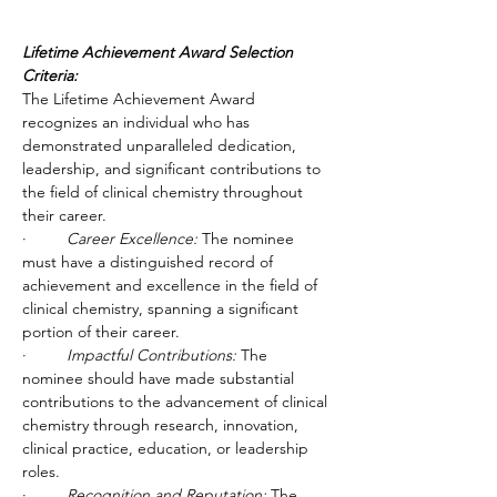
Lifetime Achievement Award Selection 
Criteria:
The Lifetime Achievement Award 
recognizes an individual who has 
demonstrated unparalleled dedication, 
leadership, and significant contributions to 
the field of clinical chemistry throughout 
their career.
·         
Career Excellence:
 The nominee 
must have a distinguished record of 
achievement and excellence in the field of 
clinical chemistry, spanning a significant 
portion of their career.
·         
Impactful Contributions:
 The 
nominee should have made substantial 
contributions to the advancement of clinical 
chemistry through research, innovation, 
clinical practice, education, or leadership 
roles.
·         
Recognition and Reputation:
 The 