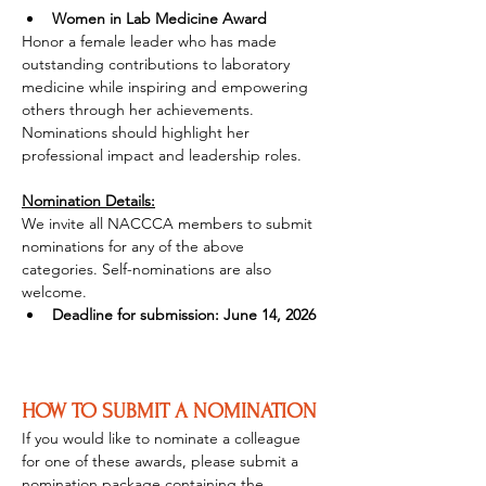
Women in Lab Medicine Award
Honor a female leader who has made 
outstanding contributions to laboratory 
medicine while inspiring and empowering 
others through her achievements. 
Nominations should highlight her 
professional impact and leadership roles.
Nomination Details:
We invite all NACCCA members to submit 
nominations for any of the above 
categories. Self-nominations are also 
welcome.
Deadline for submission: June 14, 2026
HOW TO SUBMIT A NOMINATION
If you would like to nominate a colleague 
for one of these awards, please submit a 
nomination package containing the 