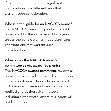
if the candidate has made significant 
contributions in a different area that 
warrant such consideration.
Who is not eligible for an NACCCA award?
The NACCCA award recipients may not be 
nominated for the same award for 5 years 
unless the candidate has made significant 
contributions that warrant such 
consideration.
When does the NACCCA awards 
committee select award recipients?
The
 NACCCA awards committee 
reviews all 
nominations and selects award recipients in 
June of each year. Those who nominated 
individuals who were not selected will be 
notified shortly thereafter; however, 
individuals who wrote letters of support will 
not be notified.