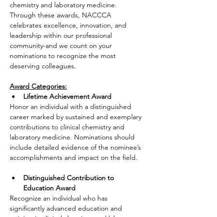
chemistry and laboratory medicine. 
Through these awards, NACCCA 
celebrates excellence, innovation, and 
leadership within our professional 
community-and we count on your 
nominations to recognize the most 
deserving colleagues.
Award Categories:
Lifetime Achievement Award
Honor an individual with a distinguished 
career marked by sustained and exemplary 
contributions to clinical chemistry and 
laboratory medicine. Nominations should 
include detailed evidence of the nominee’s 
accomplishments and impact on the field.
Distinguished Contribution to 
Education Award
Recognize an individual who has 
significantly advanced education and 