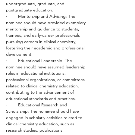
undergraduate, graduate, and 
postgraduate education.
·         Mentorship and Advising: The 
nominee should have provided exemplary 
mentorship and guidance to students, 
trainees, and early-career professionals 
pursuing careers in clinical chemistry, 
fostering their academic and professional 
development.
·         Educational Leadership: The 
nominee should have assumed leadership 
roles in educational institutions, 
professional organizations, or committees 
related to clinical chemistry education, 
contributing to the advancement of 
educational standards and practices.
·         Educational Research and 
Scholarship: The nominee should have 
engaged in scholarly activities related to 
clinical chemistry education, such as 
research studies, publications, 