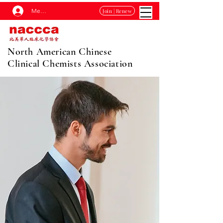
Membership Log In
Join | Renew
North American Chinese
Clinical Chemists Association