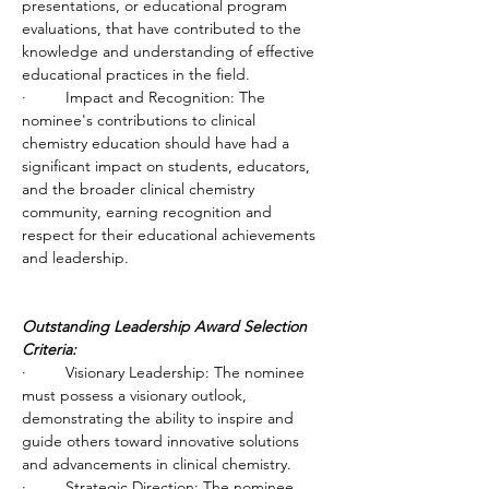
presentations, or educational program 
evaluations, that have contributed to the 
knowledge and understanding of effective 
educational practices in the field.
·         Impact and Recognition: The 
nominee's contributions to clinical 
chemistry education should have had a 
significant impact on students, educators, 
and the broader clinical chemistry 
community, earning recognition and 
respect for their educational achievements 
and leadership.
Outstanding Leadership Award Selection 
Criteria:
·         Visionary Leadership: The nominee 
must possess a visionary outlook, 
demonstrating the ability to inspire and 
guide others toward innovative solutions 
and advancements in clinical chemistry.
·         Strategic Direction: The nominee 