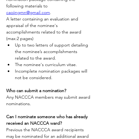
following materials to 
caojingmn@gmail.com
.
A letter containing an evaluation and 
appraisal of the nominee's 
accomplishments related to the award 
(max:2 pages)
Up to two letters of support detailing 
the nominee’s accomplishments 
related to the award.
The nominee's curriculum vitae.
Incomplete nomination packages will 
not be considered.
Who can submit a nomination?
Any NACCCA members may submit award 
nominations.
Can I nominate someone who has already 
received an NACCCA ward?
Previous the NACCCA award recipients 
may be nominated for an additional award 