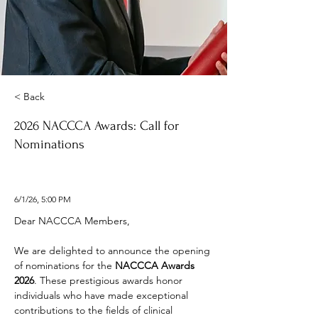
< Back
2026 NACCCA Awards: Call for
Nominations
6/1/26, 5:00 PM
Dear NACCCA Members, 
We are delighted to announce the opening 
of nominations for the 
NACCCA Awards 
2026
. These prestigious awards honor 
individuals who have made exceptional 
contributions to the fields of clinical 