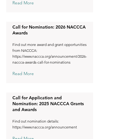
Read More
Call for Nomination: 2026 NACCCA
Awards
Find out more award and grant opportunities
from NACCCA:
https://www.naccca.org/announcement/2026-
naccca-awards-call-for-nominations
Read More
Call for Application and
Nomination: 2025 NACCCA Grants
and Awards
Find out nomination details:
https://www.naccca.org/announcement
Read More