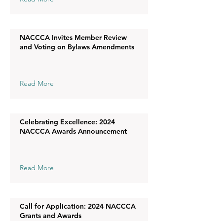
NACCCA Invites Member Review
and Voting on Bylaws Amendments
Read More
Celebrating Excellence: 2024
NACCCA Awards Announcement
Read More
Call for Application: 2024 NACCCA
Grants and Awards