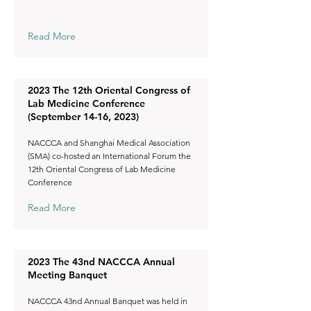
Read More
2023 The 12th Oriental Congress of
Lab Medicine Conference
(September 14-16, 2023)
NACCCA and Shanghai Medical Association
(SMA) co-hosted an International Forum the
12th Oriental Congress of Lab Medicine
Conference
Read More
2023 The 43nd NACCCA Annual
Meeting Banquet
NACCCA 43nd Annual Banquet was held in