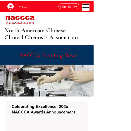
Membership Log In
Join | Renew
North American Chinese
Clinical Chemists Association
NACCCA Trending News
Celebrating Excellence: 2026
NACCCA Awards Announcement