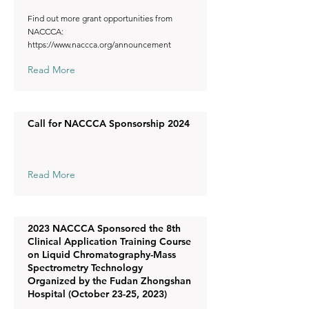
Find out more grant opportunities from
NACCCA:
https://www.naccca.org/announcement
Read More
Call for NACCCA Sponsorship 2024
Read More
2023 NACCCA Sponsored the 8th
Clinical Application Training Course
on Liquid Chromatography-Mass
Spectrometry Technology
Organized by the Fudan Zhongshan
Hospital (October 23-25, 2023)