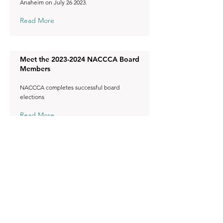
Anaheim on July 26 2023.
Read More
Meet the
2023-2024
NACCCA Board
Members
NACCCA completes successful board
elections
Read More
2023 AACC Academy Awards and
President-Elect
Congratulations to the awardees!
Read More