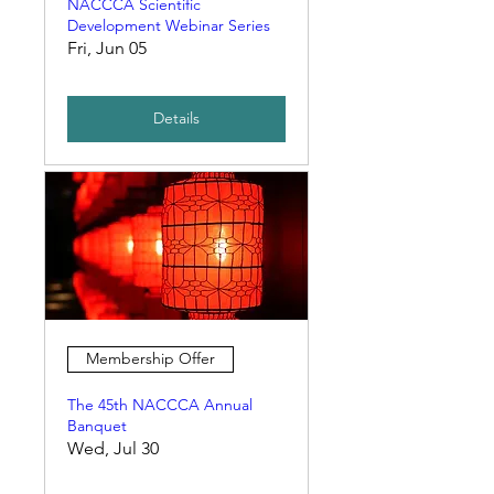
NACCCA Scientific
Development Webinar Series
Fri, Jun 05
Details
Membership Offer
The 45th NACCCA Annual
Banquet
Wed, Jul 30