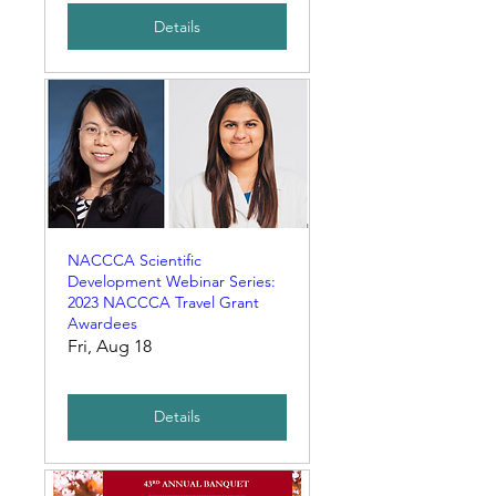
Details
NACCCA Scientific
Development Webinar Series:
2023 NACCCA Travel Grant
Awardees
Fri, Aug 18
Details