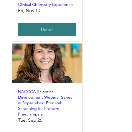
Clinical Chemistry Experience
Fri, Nov 10
Details
NACCCA Scientific
Development Webinar Series
in September: Prenatal
Screening for Preterm
Preeclampsia
Tue, Sep 26