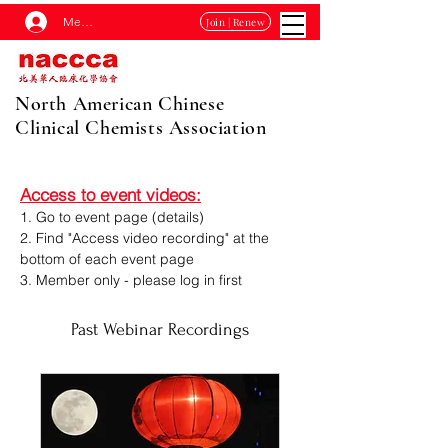
Membership Log In
Join | Renew
North American Chinese
Clinical Chemists Association
Access to event videos:
1. Go to event page (details)
2. Find "Access video recording
"
at the
bottom of each event page
3. Member only - please log in first
Past Webinar Recordings