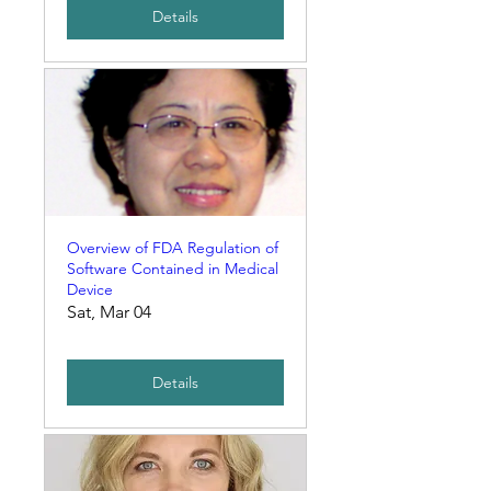
Details
Overview of FDA Regulation of
Software Contained in Medical
Device
Sat, Mar 04
Details