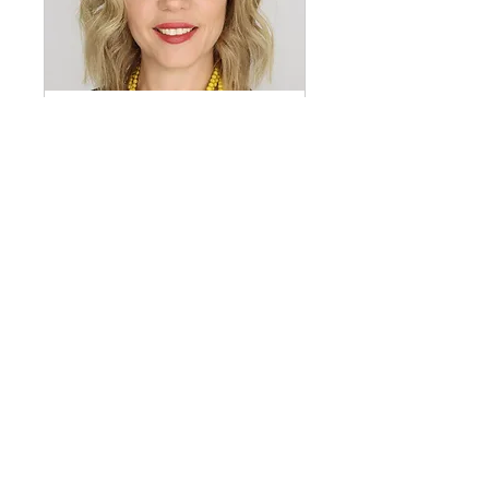
Lp(a) and The Clinical
Laboratory: Guidance for
Measuring & Interpretation of
Lp(a) and Some Common Lab
Misconceptions
Fri, Feb 03
Details