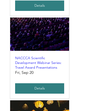
Details
NACCCA Scientific
Development Webinar Series:
Travel Award Presentations
Fri, Sep 20
Details