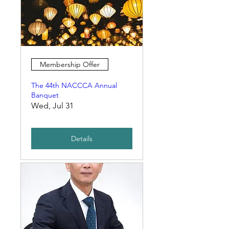
Membership Offer
The 44th NACCCA Annual
Banquet
Wed, Jul 31
Details