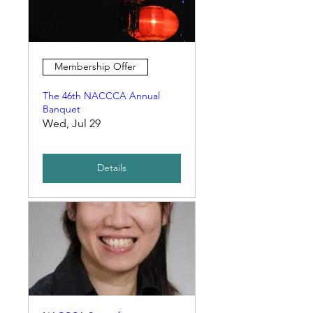
Membership Offer
The 46th NACCCA Annual
Banquet
Wed, Jul 29
Details