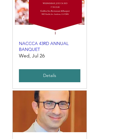
NACCCA 43RD ANNUAL
BANQUET
Wed, Jul 26
Details