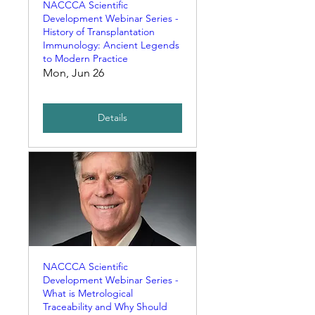
NACCCA Scientific
Development Webinar Series -
History of Transplantation
Immunology: Ancient Legends
to Modern Practice
Mon, Jun 26
Details
NACCCA Scientific
Development Webinar Series -
What is Metrological
Traceability and Why Should