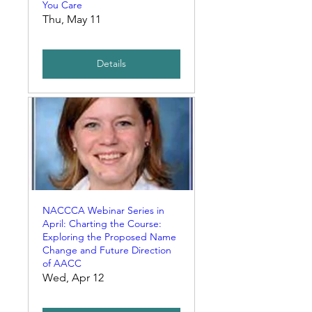
You Care
Thu, May 11
Details
NACCCA Webinar Series in
April: Charting the Course:
Exploring the Proposed Name
Change and Future Direction
of AACC
Wed, Apr 12