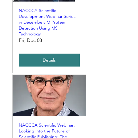
NACCCA Scientific
Development Webinar Series
in December: M Protein
Detection Using MS
Technology
Fri, Dec 08
Details
NACCCA Scientific Webinar:
Looking into the Future of
Scientific Publishing: The