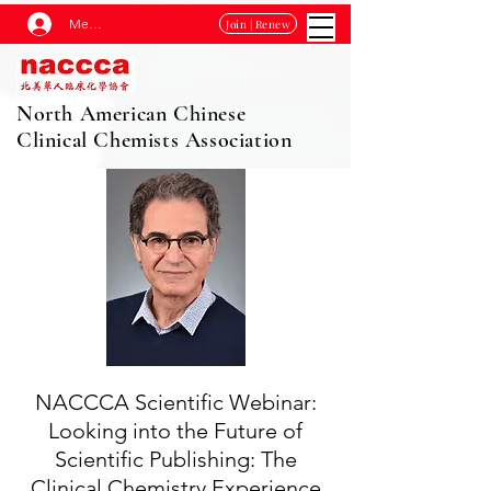
Membership Log In
Join | Renew
North American Chinese
Clinical Chemists Association
NACCCA Scientific Webinar:
Looking into the Future of
Scientific Publishing: The
Clinical Chemistry Experience