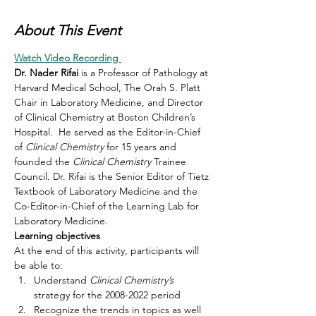
About This Event
Watch Video Recording 
Dr. Nader Rifai
 is a Professor of Pathology at 
Harvard Medical School, The Orah S. Platt 
Chair in Laboratory Medicine, and Director 
of Clinical Chemistry at Boston Children’s 
Hospital.  He served as the Editor-in-Chief 
of 
Clinical Chemistry 
for 15 years and 
founded the 
Clinical Chemistry
 Trainee 
Council. Dr. Rifai is the Senior Editor of Tietz 
Textbook of Laboratory Medicine and the 
Co-Editor-in-Chief of the Learning Lab for 
Laboratory Medicine.  
Learning objectives
At the end of this activity, participants will 
be able to:
Understand 
Clinical Chemistry’s 
strategy for the 2008-2022 period
Recognize the trends in topics as well 