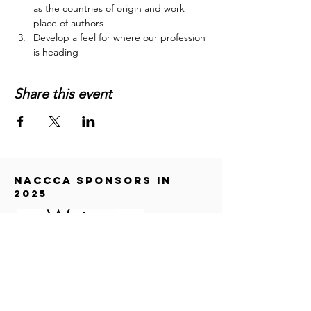
as the countries of origin and work 
place of authors
Develop a feel for where our profession 
is heading
Share this event
NACCCA SPONSORS in
2025