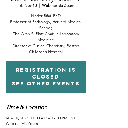
Fri, Nov 10
  |  
Webinar via Zoom
Nader Rifai, PhD
Professor of Pathology, Harvard Medical
School;
The Orah S. Platt Chair in Laboratory
Medicine
Director of Clinical Chemistry, Boston
Children’s Hospital
Registration is
closed
See other events
Time & Location
Nov 10, 2023, 11:00 AM – 12:00 PM EST
Webinar via Zoom