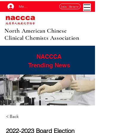
Membership Log In
Join | Renew
North American Chinese
Clinical Chemists Association
NACCCA
Trending News
< Back
2022-2023
Board Election