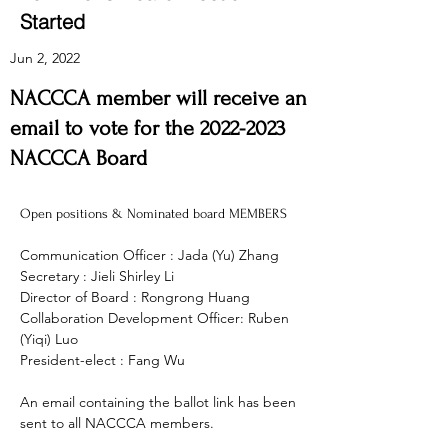
Started
Jun 2, 2022
NACCCA member will receive an
email to vote for the
2022-2023
NACCCA Board
Open positions & Nominated board MEMBERS
Communication Officer : Jada (Yu) Zhang
Secretary : Jieli Shirley Li
Director of Board : Rongrong Huang 
Collaboration Development Officer: Ruben 
(Yiqi) Luo
President-elect : Fang Wu 
An email containing the ballot link has been 
sent to all NACCCA members. 