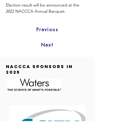
Election result will be announced at the 
2022 NACCCA Annual Banquet.  
Previous
Next
NACCCA SPONSORS in
2025