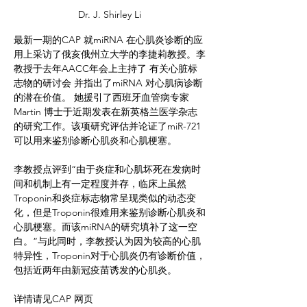
Dr. J. Shirley Li
最新一期的CAP 就miRNA 在心肌炎诊断的应
用上采访了俄亥俄州立大学的李捷莉教授。李
教授于去年AACC年会上主持了 有关心脏标
志物的研讨会 并指出了miRNA 对心肌病诊断
的潜在价值。 她援引了西班牙血管病专家
Martin 博士于近期发表在新英格兰医学杂志
的研究工作。该项研究评估并论证了miR-721
可以用来鉴别诊断心肌炎和心肌梗塞。
李教授点评到“由于炎症和心肌坏死在发病时
间和机制上有一定程度并存，临床上虽然
Troponin和炎症标志物常呈现类似的动态变
化，但是Troponin很难用来鉴别诊断心肌炎和
心肌梗塞。而该miRNA的研究填补了这一空
白。”与此同时，李教授认为因为较高的心肌
特异性，Troponin对于心肌炎仍有诊断价值，
包括近两年由新冠疫苗诱发的心肌炎。
详情请见CAP 网页