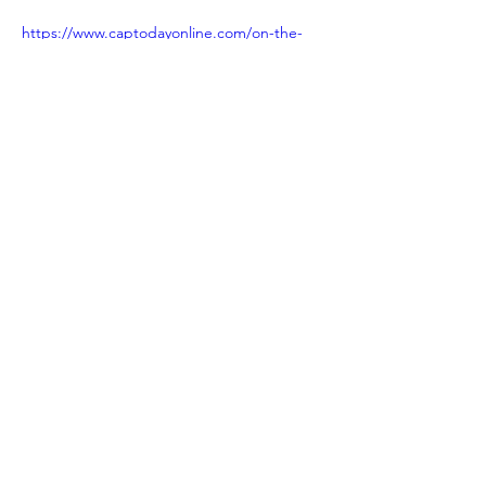
https://www.captodayonline.com/on-the-
track-of-new-approaches-to-myocarditis/
Previous
Next
NACCCA SPONSORS in
2025