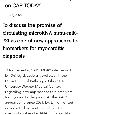
on CAP TODAY
Jun 23, 2022
To discuss the promise of
circulating micro­RNA mmu-miR-
721 as one of new approaches to
biomarkers for myocarditis
diagnosis
"Most recently, CAP TODAY interviewed 
Dr. Shirley Li, assistant professor in the 
Department of Pathology, Ohio State 
University Wexner Medical Center, 
regarding new approaches to biomarkers 
for myocarditis diagnosis. At the AACC 
annual conference 2021, Dr. Li highlighted 
in her virtual presentation about the 
diagnostic value of miRNA in myocarditis. 