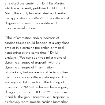
She cited the study from Dr. Pilar Martín, 
which was recently published in N Engl J 
Med. This study has evaluated and verified 
the application of miR-721 in the differential 
diagnosis between myocarditis and 
myocardial infarction.
“The inflammation and/or necrosis of 
cardiac tissues could happen at a very close 
time or in a certain time order, or mixed, 
happening at the same time,” Dr. Li 
explains. “We can see the similar trend of 
dynamic changes of troponin with the 
dynamic changes of inflammation 
biomarkers, but we are not able to confirm 
that troponin can differentiate myocarditis 
and myocardial infarction. The finding of 
novel microRNA”—the human homologue, 
designated as hsa-miR-Chr8:96—“can make 
it and fill the gap.” Meanwhile, “Troponin is 
a relatively more specific cardiac biomarker 