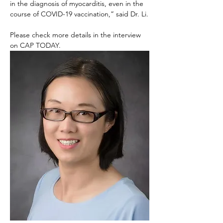
in the diagnosis of myocarditis, even in the 
course of COVID-19 vaccination,” said Dr. Li.
Please check more details in the interview 
on CAP TODAY.