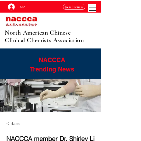
Membership Log In
Join | Renew
North American Chinese
Clinical Chemists Association
NACCCA
Trending News
< Back
NACCCA member Dr. Shirley Li