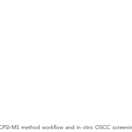
 CPSI-MS method workflow and in vitro OSCC screenin