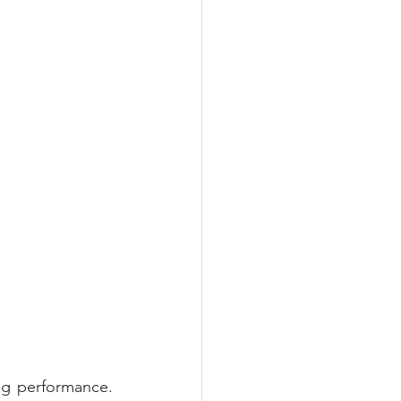
g performance. 