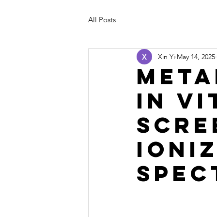
All Posts
Xin Yi
May 14, 2025
Meta
In V
Scre
Ioni
Spec