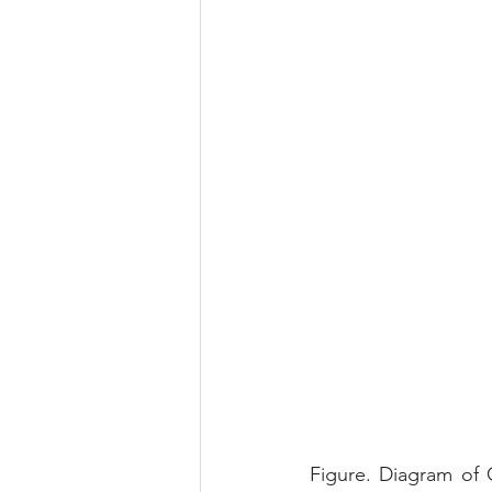
Figure. Diagram of