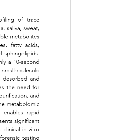
iling of trace 
, saliva, sweat, 
ble metabolites 
, fatty acids, 
 sphingolipids. 
nly a 10-second 
 small-molecule 
y desorbed and 
es the need for 
rification, and 
the metabolomic 
 enables rapid 
ents significant 
linical in vitro 
orensic testing 