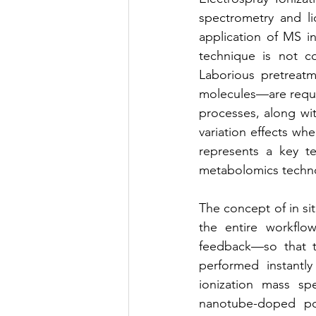
spectrometry and li
application of MS i
technique is not co
Laborious pretreatm
molecules—are requi
processes, along wit
variation effects whe
represents a key te
metabolomics technol
The concept of in si
the entire workflow
feedback—so that t
performed instantly
ionization mass sp
nanotube-doped pol