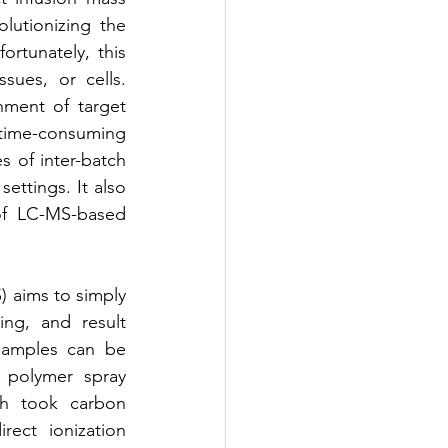
utionizing the 
tunately, this 
ues, or cells. 
ment of target 
 time-consuming 
 of inter-batch 
ettings. It also 
of LC-MS-based 
 aims to simply 
ng, and result 
samples can be 
 polymer spray 
h took carbon 
ct ionization 