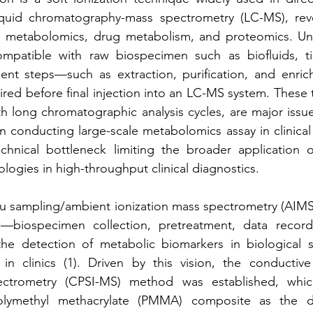
quid chromatography-mass spectrometry (LC-MS), revol
n metabolomics, drug metabolism, and proteomics. Unfor
mpatible with raw biospecimen such as biofluids, tiss
ent steps—such as extraction, purification, and enrich
red before final injection into an LC-MS system. These
h long chromatographic analysis cycles, are major issues
n conducting large-scale metabolomics assay in clinical s
chnical bottleneck limiting the broader application 
ogies in high-throughput clinical diagnostics.
tu sampling/ambient ionization mass spectrometry (AIMS)
—biospecimen collection, pretreatment, data recordi
he detection of metabolic biomarkers in biological 
 in clinics (1). Driven by this vision, the conductive
ectrometry (CPSI-MS) method was established, whic
ymethyl methacrylate (PMMA) composite as the dire