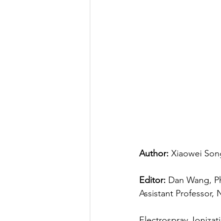
Author:
 Xiaowei Song
Editor:
 Dan Wang, Ph
Assistant Professor, 
Electrospray Ionizat