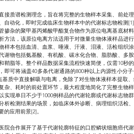
直接质谱检测理念，旨在将完整的生物样本采集、前处理
、自动化，即时完成临床生物样本中的代谢标志物检测[1
管掺杂的聚甲基丙烯酸甲酯复合物作为原位电离基底材料
析方法，该原位电离方法适用于对微量生物体液样品进行
物样本包括血清、血浆、唾液、汗液、泪液、活检组织涂
代谢物包括氨基酸、有机酸、碳水化合物、脂肪酸、多胺
和鞘脂等。整个样品数据采集流程快速简便，仅需10秒
耗，即可将涵盖40多条代谢通路的800种以上内源性小分
斑点基质中直接解吸与电离，免除了对生物体液样本提取
复杂、耗时的前处置环节，最大程度地简化了完整生物样
以实现单日不少于1000例样品的代谢轮廓或代谢标志物
分析检测结果的场景，如临床体外诊断、病理组织活检、
的应用前景[2]。
医院合作展开了基于代谢轮廓特征的口腔鳞状细胞癌代谢