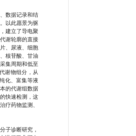
、数据记录和结
]。以此愿景为驱
，建立了导电聚
代谢轮廓的直接
片、尿液、细胞
、核苷酸、甘油
的采集周期和低至
子代谢物组分，从
、纯化、富集等液
本的代谢组数据
群的快速检测，这
治疗药物监测、
分子诊断研究，