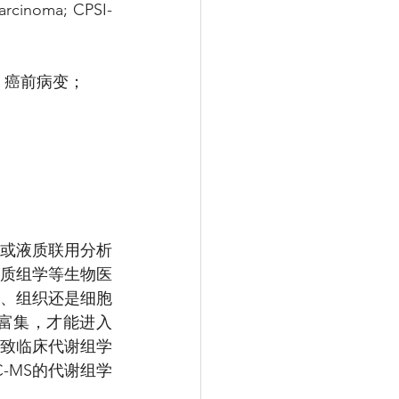
arcinoma; CPSI-
：癌前病变；
入质谱或液质联用分析
白质组学等生物医
、组织还是细胞
富集，才能进入
导致临床代谢组学
-MS的代谢组学