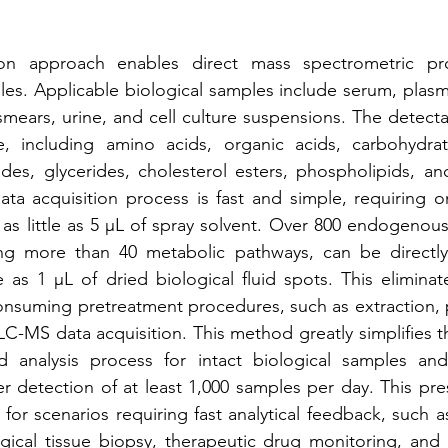
tion approach enables direct mass spectrometric prof
les. Applicable biological samples include serum, plasma
 smears, urine, and cell culture suspensions. The detecta
 including amino acids, organic acids, carbohydrates
des, glycerides, cholesterol esters, phospholipids, and
ta acquisition process is fast and simple, requiring o
 as little as 5 μL of spray solvent. Over 800 endogenous
ing more than 40 metabolic pathways, can be directl
le as 1 μL of dried biological fluid spots. This eliminat
suming pretreatment procedures, such as extraction, pu
LC-MS data acquisition. This method greatly simplifies 
d analysis process for intact biological samples and
r detection of at least 1,000 samples per day. This pres
 for scenarios requiring fast analytical feedback, such as c
gical tissue biopsy, therapeutic drug monitoring, and f