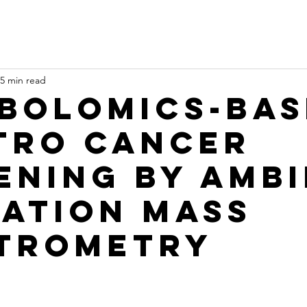
5 min read
bolomics-bas
itro Cancer
ening by Amb
zation Mass
trometry