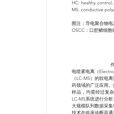
HC: healthy control
MS: conductive poly
图注：导电聚合物电
OSCC：口腔鳞细胞癌
电喷雾电离（Electr
（LC-MS）的软
药领域的广泛应用。
样品，均需经过复
LC-MS系统进行
大规模队列数据采集
技术在临床诊断高通