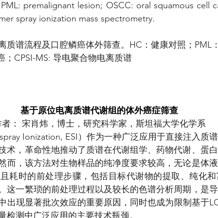
, PML: premalignant lesion; OSCC: oral squamous cell c
mer spray ionization mass spectrometry.
离质谱流程及口腔鳞癌体外筛查。HC：健康对照；PML
；CPSI-MS: 导电聚合物电离质谱
基于原位电离质谱代谢组的体外癌症筛查
作者： 宋肖炜，博士，研究科学家，斯坦福大学化学系
ospray Ionization, ESI）作为一种广泛应用于直接注
电离技术，革命性地推动了质谱在代谢组学、药物代谢、蛋
然而，该方法对生物样品的纯净度要求较高，无论是体液
杂且耗时的前处理步骤，包括目标代谢物的提取、纯化和
分析。这一繁琐的前处理过程以及较长的色谱分析周期，是
中出现显著批次效应的重要原因，同时也成为限制基于LC
量检测中广泛应用的主要技术瓶颈。