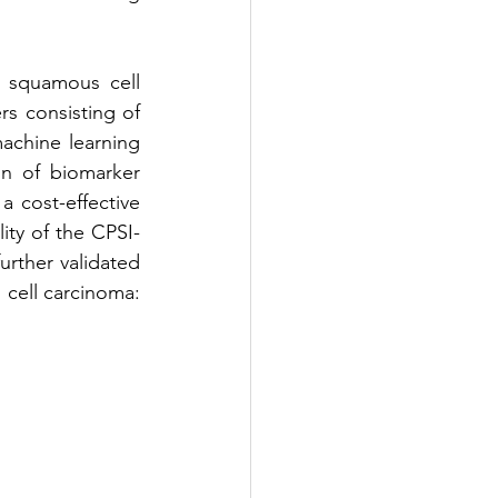
 squamous cell 
s consisting of 
achine learning 
 of biomarker 
 cost-effective 
ity of the CPSI-
rther validated 
cell carcinoma: 