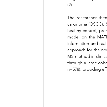
(2).
The researcher then
carcinoma (OSCC). S
healthy control, pr
model on the MATLA
information and real
approach for the non
MS method in clinica
through a large coho
n=578), providing eff