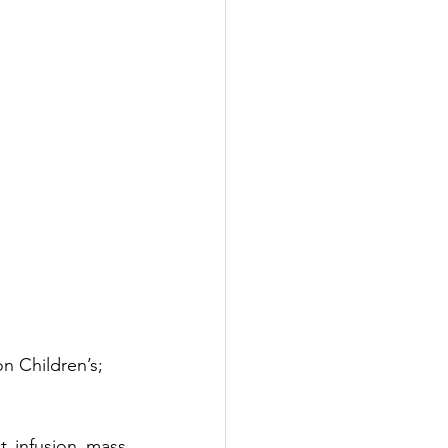
n Children’s; 
t infusion mass 