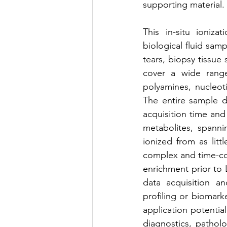
supporting material.
This in-situ ioniza
biological fluid samp
tears, biopsy tissue
cover a wide range,
polyamines, nucleoti
The entire sample da
acquisition time and
metabolites, spann
ionized from as litt
complex and time-con
enrichment prior to 
data acquisition an
profiling or biomarke
application potential
diagnostics, patholo