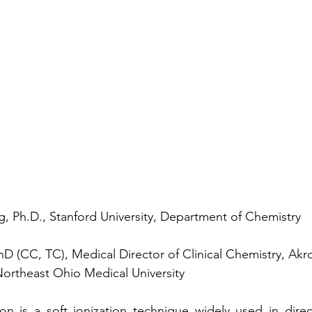
, Ph.D., Stanford University, Department of Chemistry
D (CC, TC), Medical Director of Clinical Chemistry, Akro
Northeast Ohio Medical University  
ion is a soft ionization technique widely used in direc