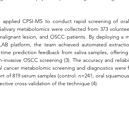
 applied CPSI-MS to conduct rapid screening of oral
alivary metabolomics were collected from 373 volunteer
emalignant lesion, and OSCC patients. By deploying a m
B platform, the team achieved automated extraction
-time prediction feedback from saliva samples, offering a
-invasive OSCC screening (3). The accuracy and reliabil
l cancer metabolomic screening and diagnostics were fu
rt of 819 serum samples (control: n=241; oral squamous 
ective cross-validation of the technique (4).