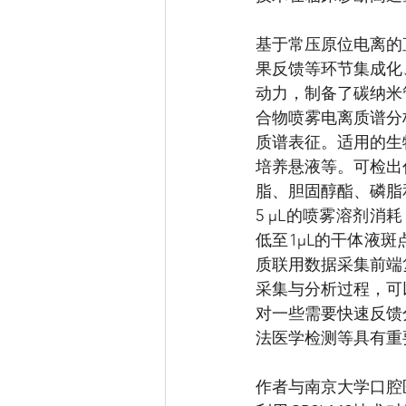
基于常压原位电离的
果反馈等环节集成化
动力，制备了碳纳米
合物喷雾电离质谱分
质谱表征。适用的生
培养悬液等。可检出
脂、胆固醇酯、磷脂
5 μL的喷雾溶剂消
低至1μL的干体液
质联用数据采集前端
采集与分析过程，可
对一些需要快速反馈
法医学检测等具有重要
作者与南京大学口腔