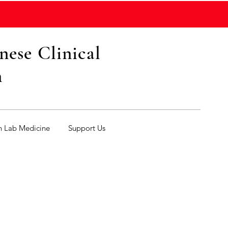
ese Clinical
n
n Lab Medicine
Support Us