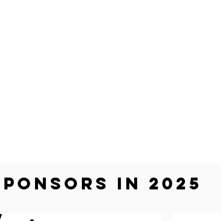
SPONSORS in 2025