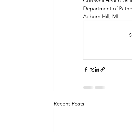
Corewell Health Will
Department of Patho
Auburn Hill, MI
S
Recent Posts