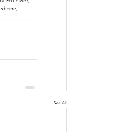
nt Professor, 
dicine, 
See All