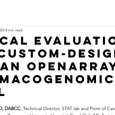
023
4 min read
ical Evaluati
 Custom-Desi
an OpenArra
macogenomic
l
hD, DABCC
, Technical Director, STAT lab and Point of Car