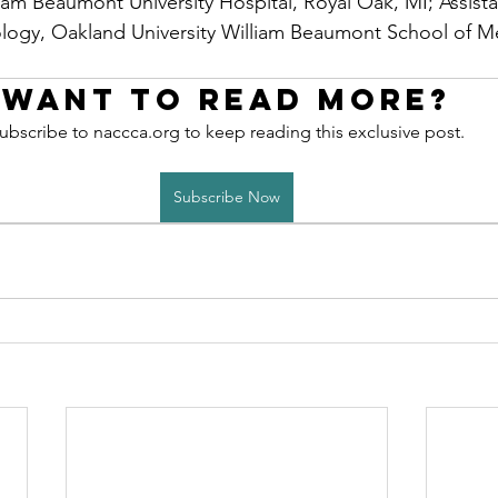
iam Beaumont University Hospital, Royal Oak, MI; Assista
logy, Oakland University William Beaumont School of Me
Want to read more?
ubscribe to naccca.org to keep reading this exclusive post.
Subscribe Now