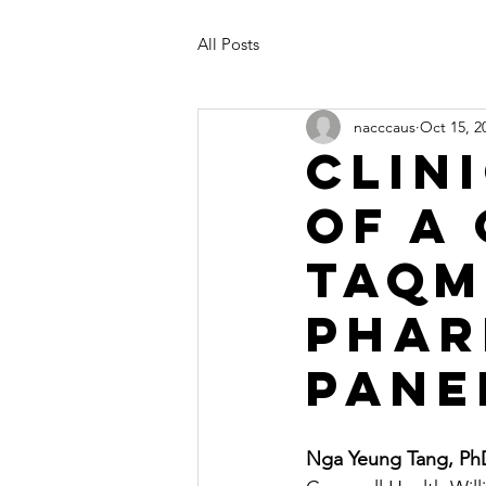
All Posts
nacccaus
Oct 15, 2
Clin
of a
TaqM
Phar
Pane
Nga Yeung Tang, P