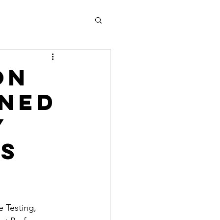
on
gned
y
s
e Testing, 